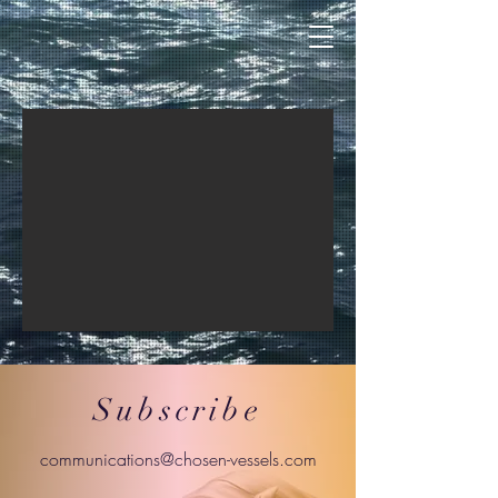
Subscribe
communications@chosen-vessels.com