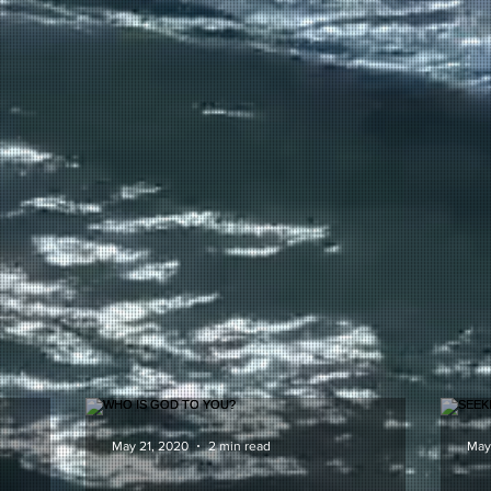
May 21, 2020
2 min read
May