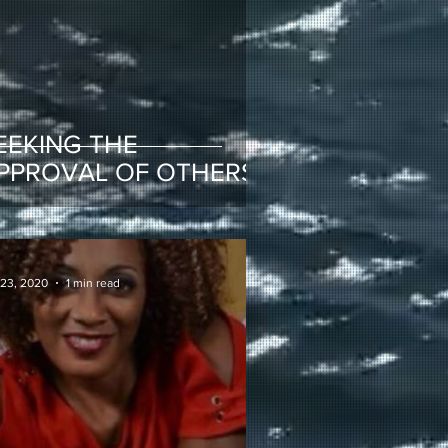
EEKING THE
PPROVAL OF OTHERS
 23, 2020
1 min read