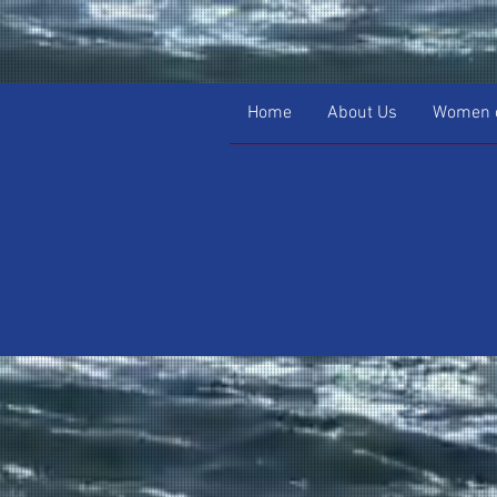
Home
About Us
Women o