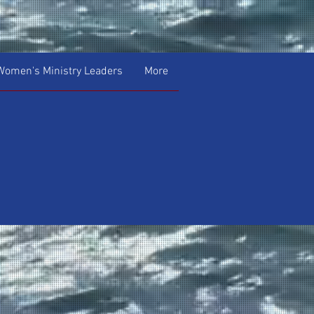
Women's Ministry Leaders
More