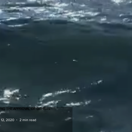
 12, 2020
2 min read