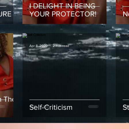
I DELIGHT IN BEING
URE
YOUR PROTECTOR!
N
Apr 8, 2020
2 min read
Mar
h The
Self-Criticism
S