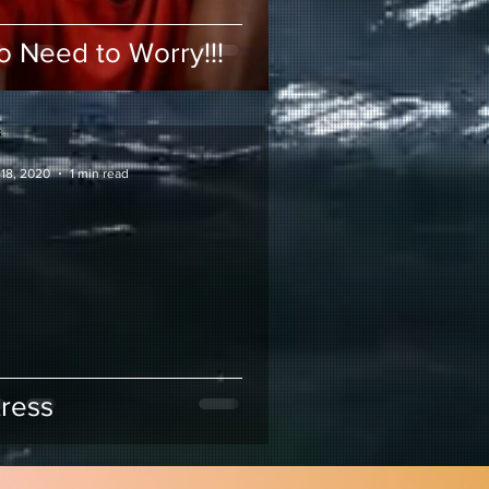
o Need to Worry!!!
 18, 2020
1 min read
tress