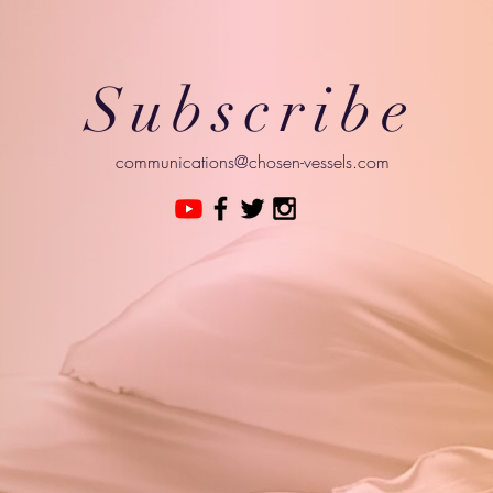
Subscribe
communications@chosen-vessels.com