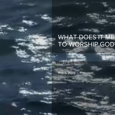
WHAT DOES IT M
TO WORSHIP GOD
May 5, 2020
1 min read