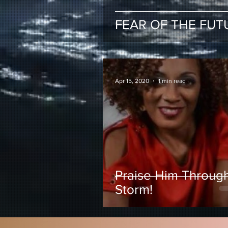
FEAR OF THE FUT
Apr 15, 2020
1 min read
Praise Him Throug
Storm!