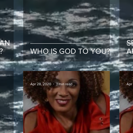
EAN
S
?
WHO IS GOD TO YOU?
A
Apr 28, 2020
1 min read
Apr