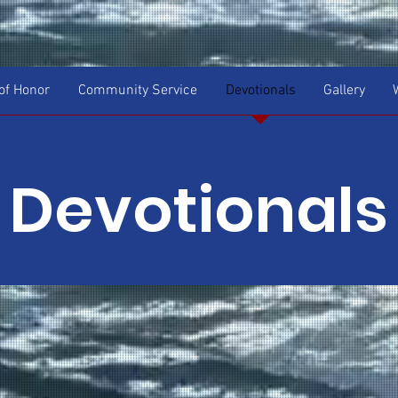
f Honor
Community Service
Devotionals
Gallery
Devotionals