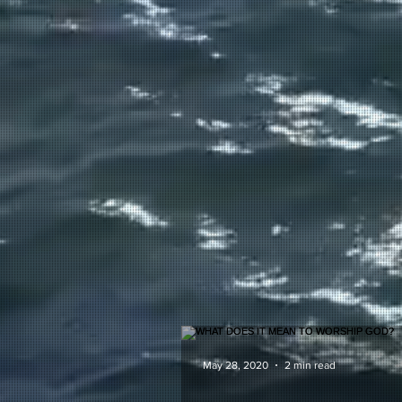
May 28, 2020
2 min read