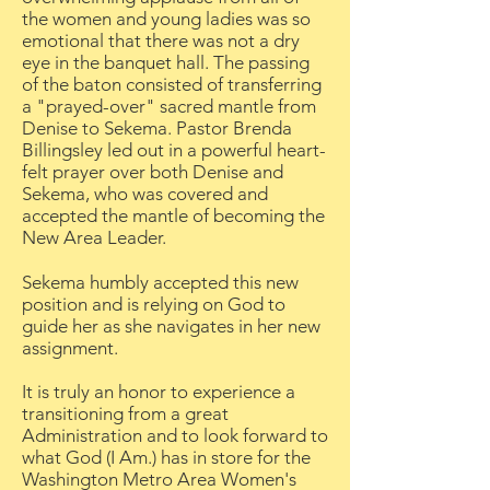
the women and young ladies was so
emotional that there was not a dry
eye in the banquet hall. The passing
of the baton consisted of transferring
a "prayed-over" sacred mantle from
Denise to Sekema. Pastor Brenda
Billingsley led out in a powerful heart-
felt prayer over both Denise and
Sekema, who was covered and
accepted the mantle of becoming the
New Area Leader.
Sekema humbly accepted this new
position and is relying on God to
guide her as she navigates in her new
assignment.
It is truly an honor to experience a
transitioning from a great
Administration and to look forward to
what God (I Am.) has in store for the
Washington Metro Area Women's