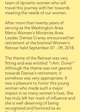
team of dynamic women who will
travel this journey with her towards
meeting the needs of our women.
After more than twenty years of
serving as the Washington Area
Metro Women's Ministries Area
Leader, Denise Crarey announced her
retirement at the biennial Women's
Retreat held September 07 - 09, 2018.
The theme of the Retreat was very
fitting and was entitled "I Am. Done!"
Although the theme was not geared
towards Denise's retirement, it
somehow was very appropriate. It
was a pleasure to honor this young
woman who made such a major
impact in so many women's lives. She
has truly left her mark of influence and
she is well deserving of being
recognized and honored as an