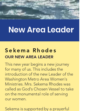
New Area Leader
Sekema Rhodes
OUR NEW AREA LEADER
This new year begins a new journey
for many of us. This includes the
introduction of the new Leader of the
Washington Metro Area Women's
Ministries. Mrs. Sekema Rhodes was
called as God's Chosen Vessel to take
on the monumental role of serving
our women.
Sekema is supported by a prayerful