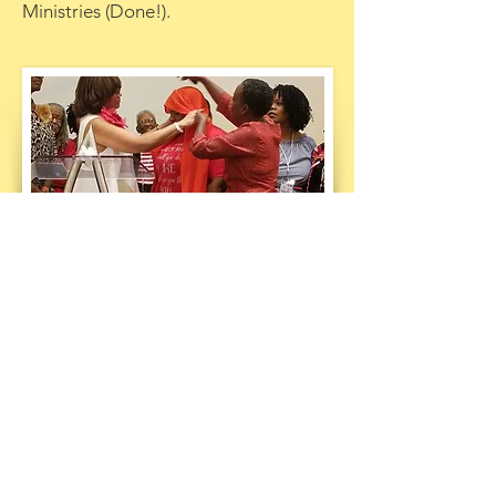
Ministries (Done!).