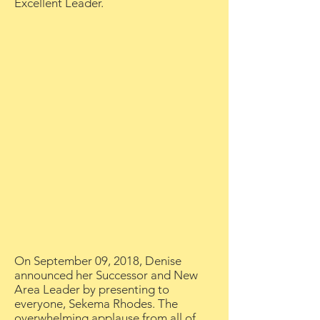
Excellent Leader.
On September 09, 2018, Denise
announced her Successor and New
Area Leader by presenting to
everyone, Sekema Rhodes. The
overwhelming applause from all of