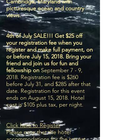
Cambridge, Maryland with
picturesque ocean and country
views.
4th of July SALE!!! Get $25 off
your registration fee when you
register and make full payment, on
or before July 15, 2018. Bring your
friend and join us for fun and
fellowship on
September 7 - 9,
2018. Registration fee is $260
before July 31, and $285 after that
date. Registration for this event
ends on August 15, 2018. Hotel
cost is $105 plus tax, per night.
Click here to Register
Please note that the hotel
accommodations for the retreat