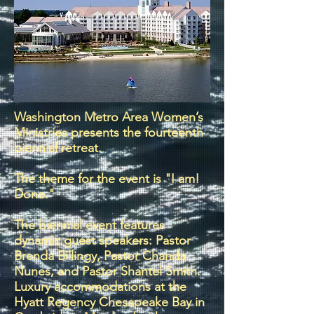
Washington Metro Area Women’s
Ministries presents the fourteenth
biennial retreat.
The theme for the event is "I am!
Done."
The biennial event features
dynamic guest speakers: Pastor
Brenda Billingy, Pastor Chanda
Nunes, and Pastor Shantel Smith.
Luxury accommodations at the
Hyatt Regency Chesapeake Bay in