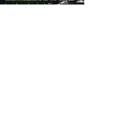
have been booked. There are no
additional rooms allocated to this
event. If you do not have hotel
accommodations or are not
accompanying/rooming with
someone who has hotel
reservations, please DO NOT
REGISTER for this event.
Subscribe
communications@chosen-vessels.com