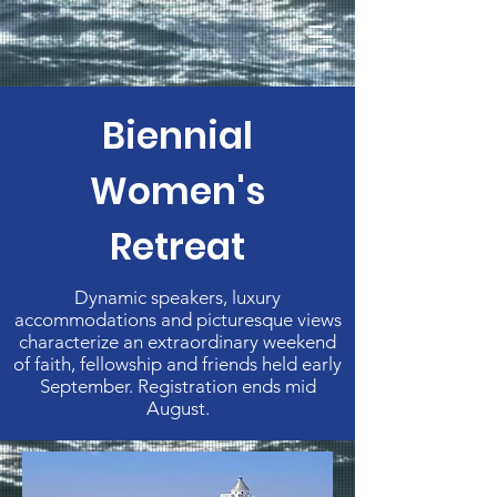
Biennial
Women's
Retreat
Dynamic speakers, luxury
accommodations and picturesque views
characterize an extraordinary weekend
of faith, fellowship and friends held early
September. Registration ends mid
August.