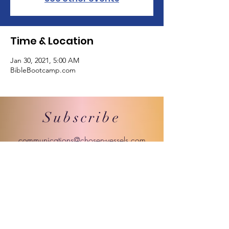
Time & Location
Jan 30, 2021, 5:00 AM
BibleBootcamp.com
Subscribe
communications@chosen-vessels.com