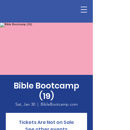
Bible Bootcamp
(19)
Sat, Jan 30
  |  
BibleBootcamp.com
Tickets Are Not on Sale
See other events