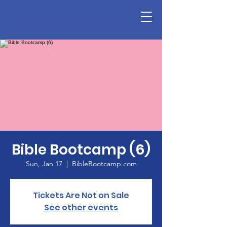
Bible Bootcamp (6)
Sun, Jan 17
  |  
BibleBootcamp.com
Tickets Are Not on Sale
See other events