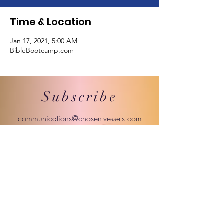
Time & Location
Jan 17, 2021, 5:00 AM
BibleBootcamp.com
Subscribe
communications@chosen-vessels.com