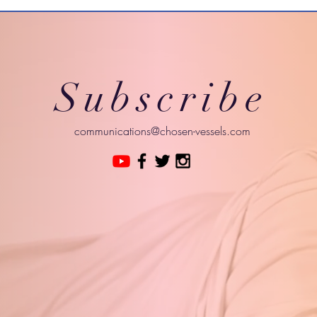
Subscribe
communications@chosen-vessels.com