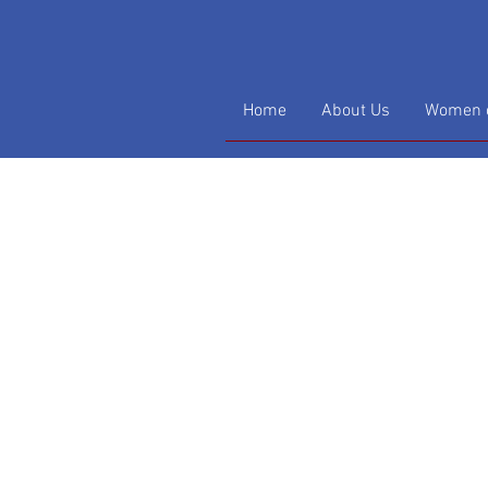
Home
About Us
Women o