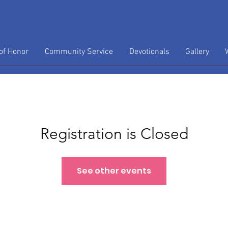
f Honor
Community Service
Devotionals
Gallery
Registration is Closed
See other events