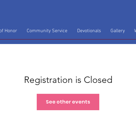
f Honor
Community Service
Devotionals
Gallery
Registration is Closed
See other events