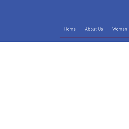
Home
About Us
Women o