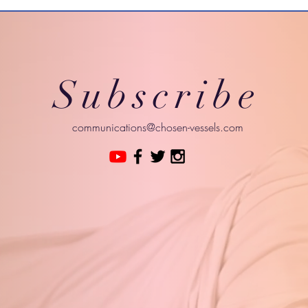
Subscribe
communications@chosen-vessels.com