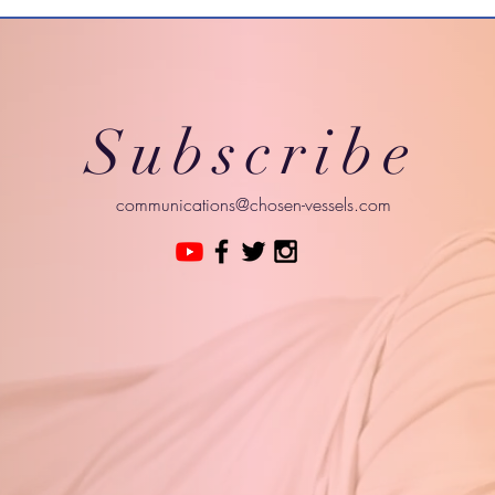
Subscribe
communications@chosen-vessels.com