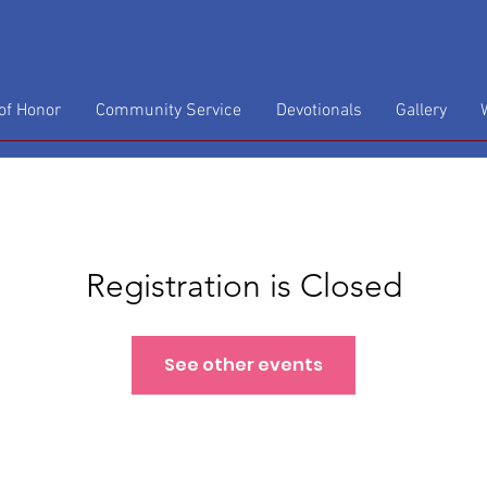
f Honor
Community Service
Devotionals
Gallery
Registration is Closed
See other events