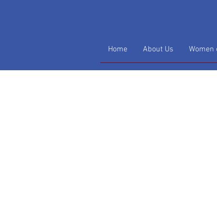
Home
About Us
Women o