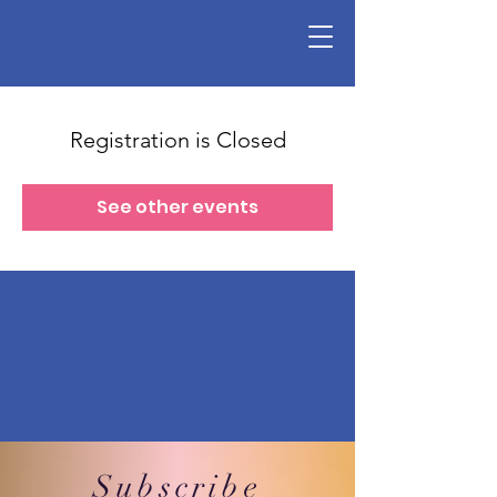
Registration is Closed
See other events
Subscribe