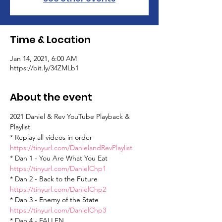
Time & Location
Jan 14, 2021, 6:00 AM
https://bit.ly/34ZMLb1
About the event
2021 Daniel & Rev YouTube Playback & 
Playlist
* Replay all videos in order 
https://tinyurl.com/DanielandRevPlaylist
* Dan 1 - You Are What You Eat 
https://tinyurl.com/DanielChp1
* Dan 2 - Back to the Future 
https://tinyurl.com/DanielChp2
* Dan 3 - Enemy of the State 
https://tinyurl.com/DanielChp3
* Dan 4 - FALLEN 