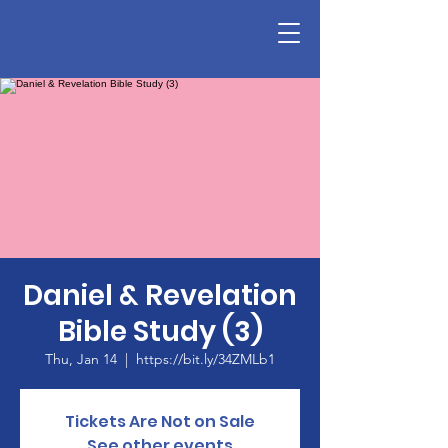
Daniel & Revelation
Bible Study (3)
Thu, Jan 14
  |  
https://bit.ly/34ZMLb1
Tickets Are Not on Sale
See other events