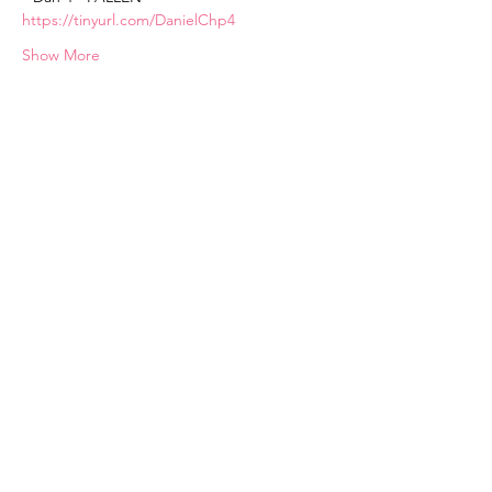
https://tinyurl.com/DanielChp4
Show More
Subscribe
communications@chosen-vessels.com