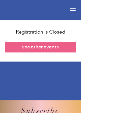
Registration is Closed
See other events
Subscribe