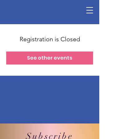
Registration is Closed
See other events
Subscribe