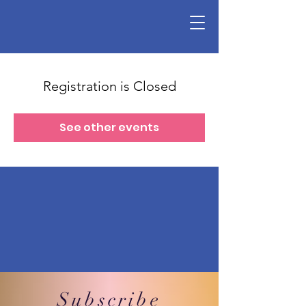
Registration is Closed
See other events
Subscribe