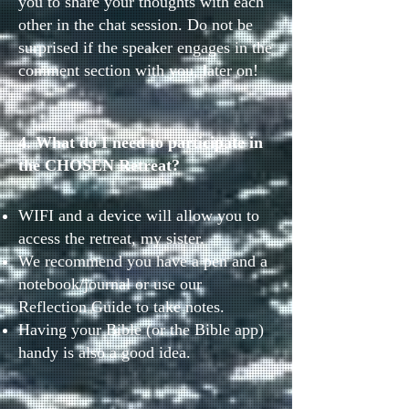
you to share your thoughts with each
other in the chat session. Do not be
surprised if the speaker engages in the
comment section with you, later on!
4. What do I need to participate in
the CHOSEN Retreat?
WIFI and a device will allow you to
access the retreat, my sister.
We recommend you have a pen and a
notebook/journal or use our
Reflection Guide to take notes.
Having your Bible (or the Bible app)
handy is also a good idea.