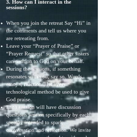
3. How can I interact in the
sessions?
When you join the retreat Say “Hi” in
the comments and tell us where you
are retreating from.
Leave your “Prayer of Praise” or
“Prayer Request” so that other sisters
can petition to God on your behalf.
During the sessions, if something
resonates with you, say so. Words,
emojis, reactions, let every
technological method be used to give
God praise.
Each session will have discussion
questions written specifically by each
speaker intended to spark
conversation and reflection. We invite