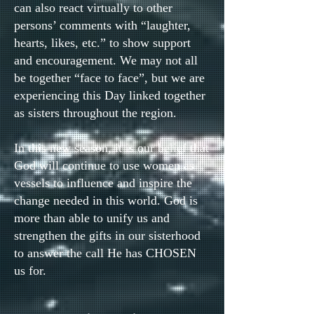
can also react virtually to other
persons’ comments with “laughter,
hearts, likes, etc.” to show support
and encouragement. We may not all
be together “face to face”, but we are
experiencing this Day linked together
as sisters throughout the region.
In this new season, it is our belief that
God will continue to use women as
vessels to influence and inspire the
change needed in this world. God is
more than able to unify us and
strengthen the gifts in our sisterhood
to answer the call He has CHOSEN
us for.