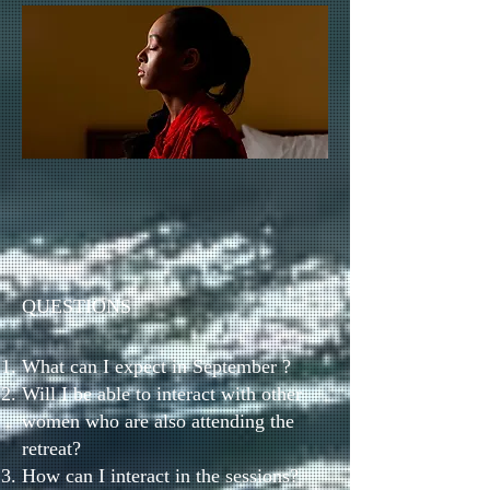
QUESTIONS
What can I expect in September ?
Will I be able to interact with other
women who are also attending the
retreat?
How can I interact in the sessions?