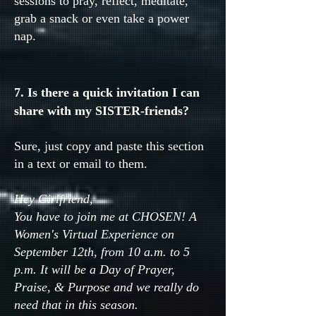
sessions to pray, reflect, meditate,
grab a snack or even take a power
nap.
7. Is there a quick invitation I can
share with my SISTER-friends?
Sure, just copy and paste this section
in a text or email to them.
Hey Girlfriend,
You have to join me at CHOSEN! A
Women's Virtual Experience on
September 12th, from 10 a.m. to 5
p.m. It will be a Day of Prayer,
Praise, & Purpose and we really do
need that in this season.