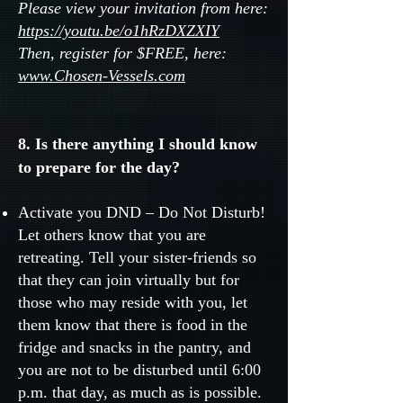
Please view your invitation from here:
https://youtu.be/o1hRzDXZXIY
Then, register for $FREE, here:
www.Chosen-Vessels.com
8. Is there anything I should know
to prepare for the day?
Activate you DND – Do Not Disturb!
Let others know that you are
retreating. Tell your sister-friends so
that they can join virtually but for
those who may reside with you, let
them know that there is food in the
fridge and snacks in the pantry, and
you are not to be disturbed until 6:00
p.m. that day, as much as is possible.