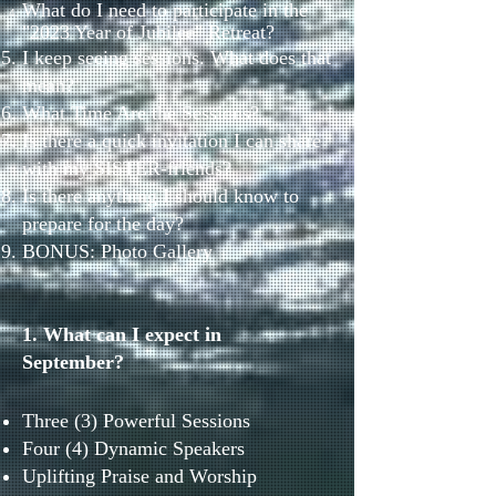
What do I need to participate in the
"2023 Year of Jubilee" Retreat?
I keep seeing sessions. What does that
mean?
What Time Are the Sessions?
Is there a quick invitation I can share
with my SISTER-friends?
Is there anything I should know to
prepare for the day?
BONUS: Photo Gallery
1. What can I expect in
September?
Three (3) Powerful Sessions
Four (4) Dynamic Speakers
Uplifting Praise and Worship