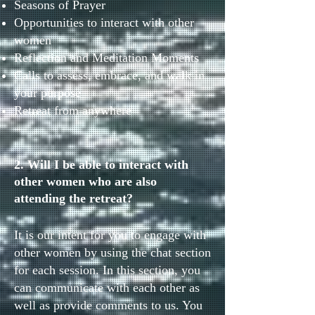
Seasons of Prayer
Opportunities to interact with other
women
Reflection and Meditation Moments
Calls to assess, embrace, and walk in
your purpose
Retreat from anywhere
2. Will I be able to interact with
other women who are also
attending the retreat?
It is our intent for you to engage with
other women by using the chat section
for each session. In this section, you
can communicate with each other as
well as provide comments to us. You