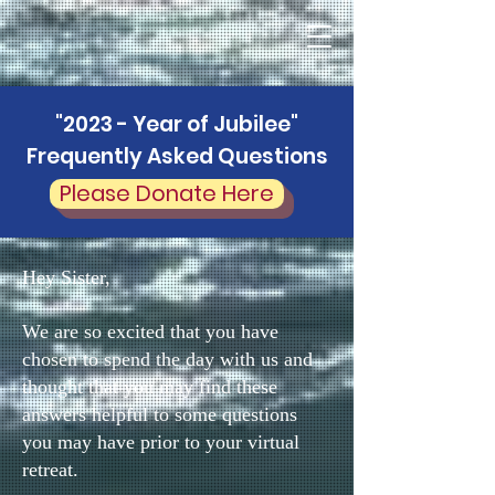
"2023 - Year of Jubilee"
Frequently Asked Questions
Please Donate Here
Hey Sister,
We are so excited that you have
chosen to spend the day with us and
thought that you may find these
answers helpful to some questions
you may have prior to your virtual
retreat.