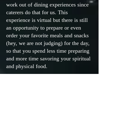
work out of dining experiences since
caterers do that for us. This
experience is virtual but there is still
an opportunity to prepare or even
order your favorite meals and snacks
(hey, we are not judging) for the day,
so that you spend less time preparing
and more time savoring your spiritual
and physical food.
9. BONUS: Photo Gallery
We invite you to wear something red
or red with white, if you like, for your
selfie on our Photo Gallery. Ok, and
before you stop reading, hold on!