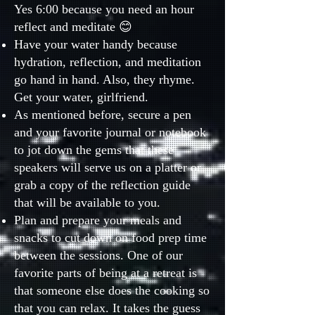
Yes 6:00 because you need an hour
reflect and meditate 😊
Have your water handy because
hydration, reflection, and meditation
go hand in hand. Also, they rhyme.
Get your water, girlfriend.
As mentioned before, secure a pen
and your favorite journal or notebook
to jot down the gems that these
speakers will serve us on a platter or
grab a copy of the reflection guide
that will be available to you.
Plan and prepare your meals and
snacks to cut down on food prep time
between the sessions. One of our
favorite parts of being at a retreat is
that someone else does the cooking so
that you can relax. It takes the guess