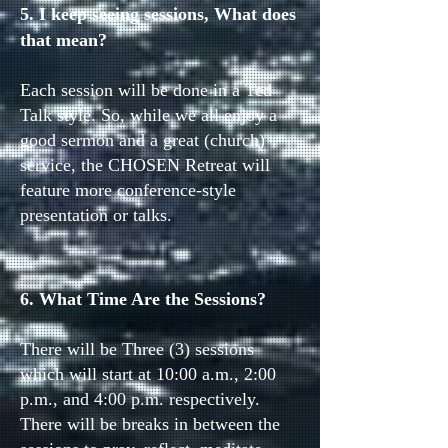
5. I keep seeing sessions, What does
that mean?
Each session will be done in a Ted
Talk style. So, while we all enjoy a
good sermon and a great (church)
service, the CHOSEN Retreat will
feature more conference-style
presentation or talks.
6. What Time Are the Sessions?
There will be Three (3) sessions
which will start at 10:00 a.m., 2:00
p.m., and 4:00 p.m. respectively.
There will be breaks in between the