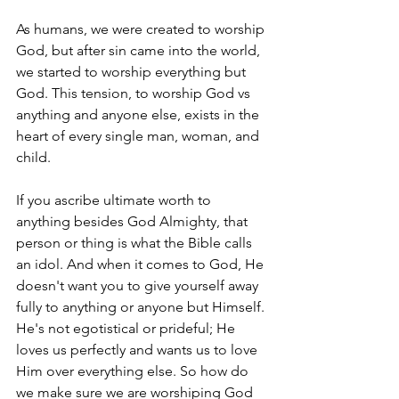
As humans, we were created to worship 
God, but after sin came into the world, 
we started to worship everything but 
God. This tension, to worship God vs 
anything and anyone else, exists in the 
heart of every single man, woman, and 
child.
If you ascribe ultimate worth to 
anything besides God Almighty, that 
person or thing is what the Bible calls 
an idol. And when it comes to God, He 
doesn't want you to give yourself away 
fully to anything or anyone but Himself. 
He's not egotistical or prideful; He 
loves us perfectly and wants us to love 
Him over everything else. So how do 
we make sure we are worshiping God 