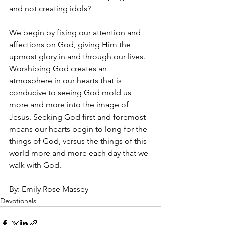
and not creating idols?
We begin by fixing our attention and 
affections on God, giving Him the 
upmost glory in and through our lives. 
Worshiping God creates an 
atmosphere in our hearts that is 
conducive to seeing God mold us 
more and more into the image of 
Jesus. Seeking God first and foremost 
means our hearts begin to long for the 
things of God, versus the things of this 
world more and more each day that we 
walk with God.
By: Emily Rose Massey
Devotionals