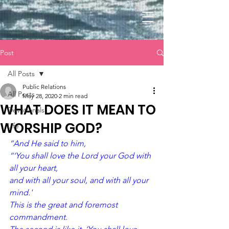
Post
All Posts
Public Relations
All Posts
May 28, 2020
2 min read
WHAT DOES IT MEAN TO
Devotionals
WORSHIP GOD?
Life
“And He said to him, 
“‘You shall love the Lord your God with 
all your heart,
and with all your soul, and with all your 
mind.'
This is the great and foremost 
commandment. 