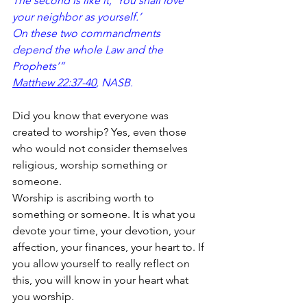
The second is like it, ‘You shall love 
your neighbor as yourself.’ 
On these two commandments
depend the whole Law and the 
Prophets’”
Matthew 22:37-40
, NASB.
Did you know that everyone was 
created to worship? Yes, even those 
who would not consider themselves 
religious, worship something or 
someone.
Worship is ascribing worth to 
something or someone. It is what you 
devote your time, your devotion, your 
affection, your finances, your heart to. If 
you allow yourself to really reflect on 
this, you will know in your heart what 
you worship.