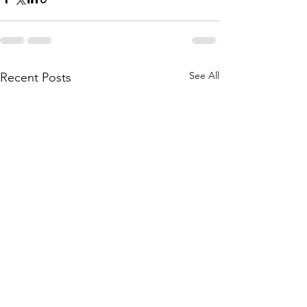
See All
Recent Posts