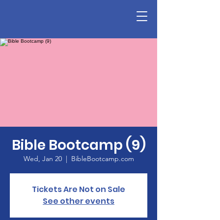
Bible Bootcamp (9)
Wed, Jan 20
  |  
BibleBootcamp.com
Tickets Are Not on Sale
See other events