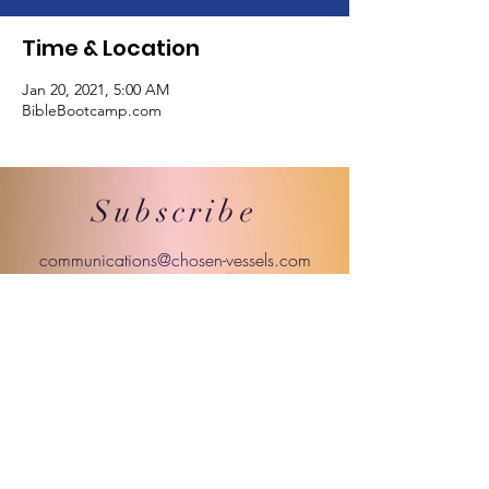
Time & Location
Jan 20, 2021, 5:00 AM
BibleBootcamp.com
Subscribe
communications@chosen-vessels.com