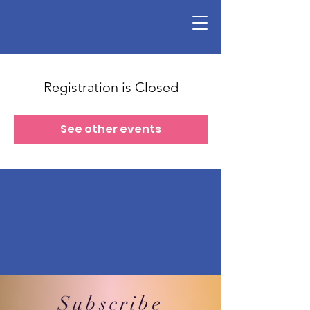
Registration is Closed
See other events
Subscribe