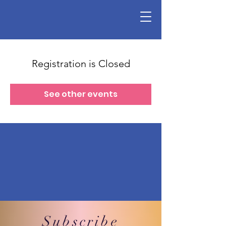
Registration is Closed
See other events
Subscribe