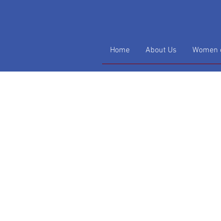
Home
About Us
Women o