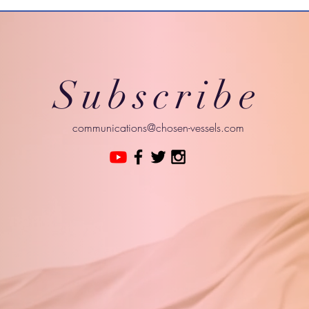
Subscribe
communications@chosen-vessels.com