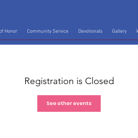
f Honor
Community Service
Devotionals
Gallery
Registration is Closed
See other events