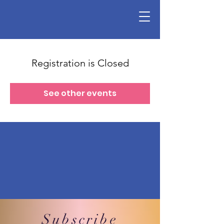
Registration is Closed
See other events
Subscribe