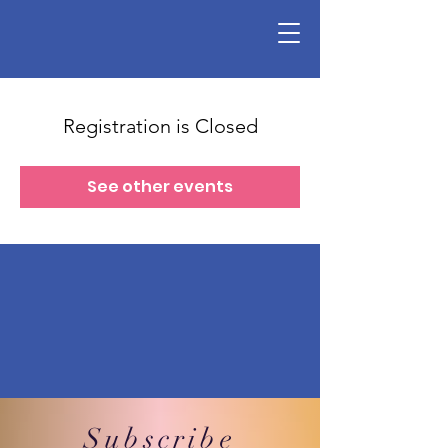
Registration is Closed
See other events
Subscribe