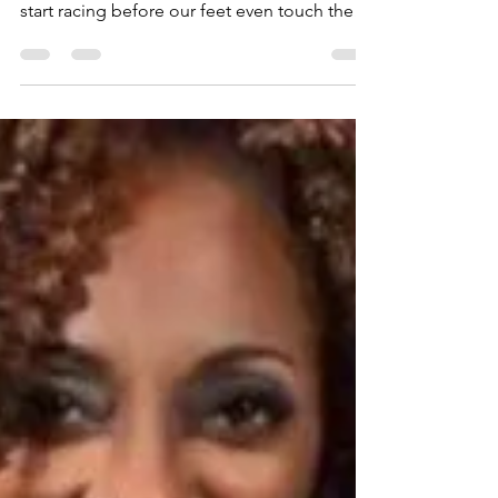
No Need to Worry!!!
Sista's - Blessings and Peace to you. Often
when we wake up in the morning, our minds
start racing before our feet even touch the
floor....