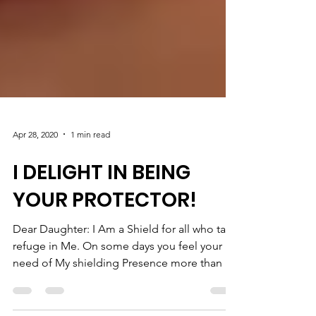
Apr 28, 2020
1 min read
I DELIGHT IN BEING
YOUR PROTECTOR!
Dear Daughter: I Am a Shield for all who take
refuge in Me. On some days you feel your
need of My shielding Presence more than on
other...