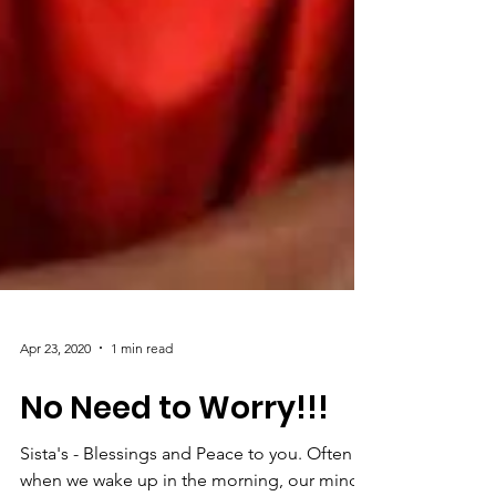
Apr 23, 2020
1 min read