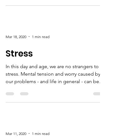
So often we can be our own worst enemies.
We set unrealistic expectations for ourselves
and are critical of ourselves when we don't
live...
Mar 18, 2020
1 min read
Stress
In this day and age, we are no strangers to
stress. Mental tension and worry caused by
our problems - and life in general - can be
a...