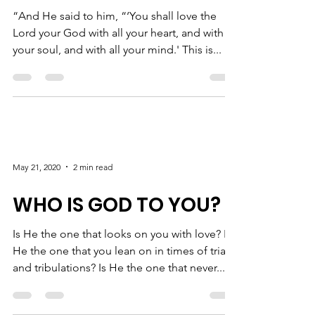
“And He said to him, “‘You shall love the
Lord your God with all your heart, and with all
your soul, and with all your mind.' This is...
May 21, 2020
2 min read
WHO IS GOD TO YOU?
Is He the one that looks on you with love? Is
He the one that you lean on in times of trials
and tribulations? Is He the one that never...