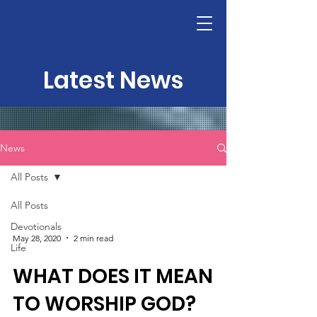
Latest News
News
All Posts
All Posts
Devotionals
May 28, 2020
2 min read
Life
WHAT DOES IT MEAN
TO WORSHIP GOD?