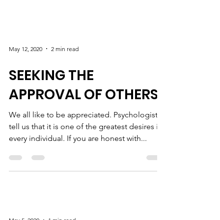
May 12, 2020
2 min read
SEEKING THE
APPROVAL OF OTHERS
We all like to be appreciated. Psychologists
tell us that it is one of the greatest desires in
every individual. If you are honest with...