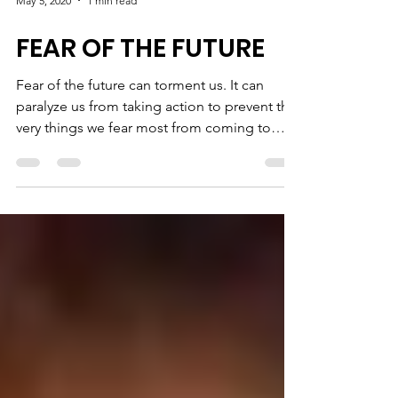
May 5, 2020
1 min read
FEAR OF THE FUTURE
Fear of the future can torment us. It can
paralyze us from taking action to prevent the
very things we fear most from coming to
pass -...