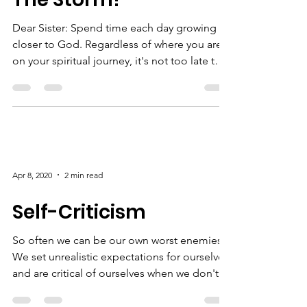
Apr 15, 2020
1 min read
Praise Him Through
The Storm!
Dear Sister: Spend time each day growing
closer to God. Regardless of where you are
on your spiritual journey, it's not too late to
start...
Apr 8, 2020
2 min read
Self-Criticism