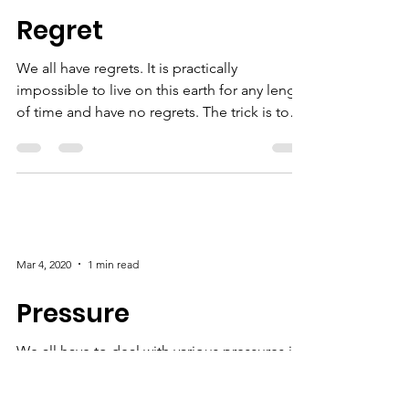
Mar 11, 2020
1 min read
Regret
We all have regrets. It is practically
impossible to live on this earth for any length
of time and have no regrets. The trick is to
not...
Mar 4, 2020
1 min read