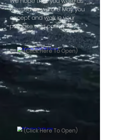
We hope that you were as
blessed as we are. May you
accept and walk in your
purpose and calling.
(Click Here To Open)
(Click Here To Open)