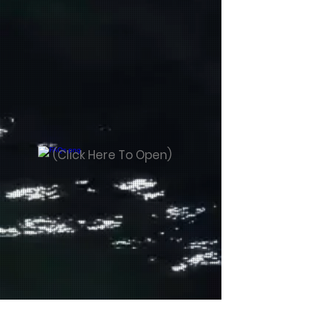
(Click Here To Open)