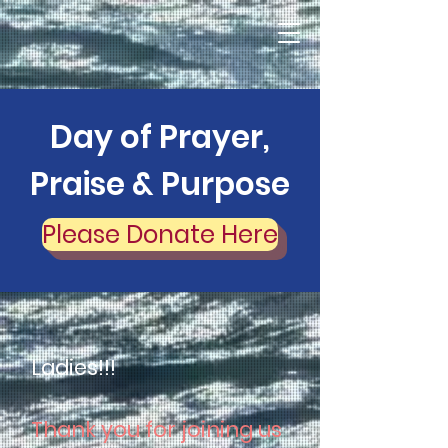
Day of Prayer,
Praise & Purpose
Please Donate Here
Ladies!!!
Thank you for joining us