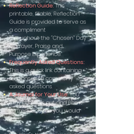
Reflection Guide:
This
printable, fillable, Reflection
Guide is provided to serve as
a compliment
throughout the "Chosen" Day
of Prayer, Praise and
Purpose Experience.
Frequently Asked Questions:
This is a quick link containing
responses to commonly
asked questions.
A Journal for Your Use:
You
may print this out and use it
as frequently as you would
like.