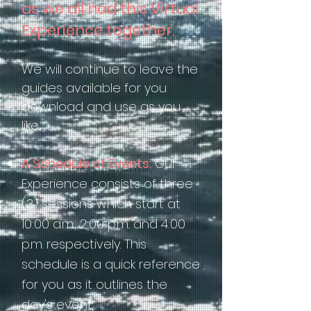
as we all had this Virtual
Experience together.
We will continue to leave the
guides available for you
download and use as you
like.
A Schedule of Events:
Our
Experience consists of three
(3) sessions which start at
10:00 a.m.; 2:00 p.m.. and 4:00
p.m. respectively. This
schedule is a quick reference
for you as it outlines the
day's event.